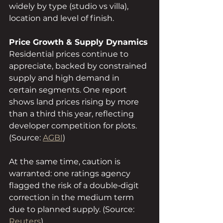
widely by type (studio vs villa), 
location and level of finish.
Price Growth & Supply Dynamics
Residential prices continue to 
appreciate, backed by constrained 
supply and high demand in 
certain segments. One report 
shows land prices rising by more 
than a third this year, reflecting 
developer competition for plots. 
(Source: 
AGBI
)
At the same time, caution is 
warranted: one ratings agency 
flagged the risk of a double‑digit 
correction in the medium term 
due to planned supply. (Source: 
Reuters
)