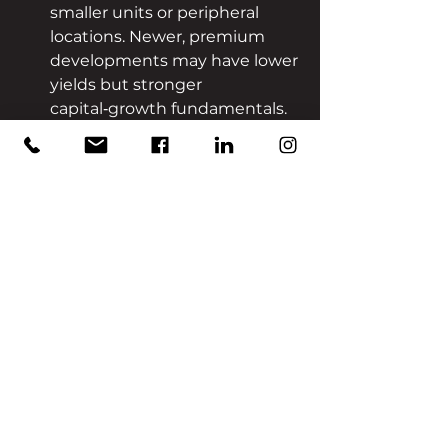
smaller units or peripheral 
locations. Newer, premium 
developments may have lower 
yields but stronger 
capital‑growth fundamentals.
Conclusion
Dubai’s real‑estate market 
continues to demonstrate 
dynamism underpinned by 
innovation, global capital flows and 
strategic urban planning. For 
investors seeking a hands‑off 
approach, access to pre‑launch 
opportunities, strong 
development partners and the 
backing of long‑term growth 
drivers create a market that 
remains an attractive option.