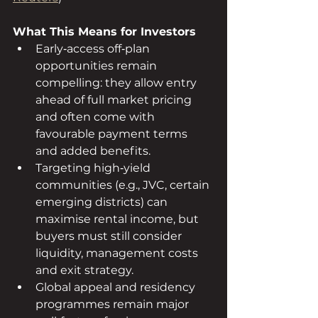
What This Means for Investors
Early‑access off‑plan 
opportunities remain 
compelling: they allow entry 
ahead of full market pricing 
and often come with 
favourable payment terms 
and added benefits.
Targeting high‑yield 
communities (e.g., JVC, certain 
emerging districts) can 
maximise rental income, but 
buyers must still consider 
liquidity, management costs 
and exit strategy.
Global appeal and residency 
programmes remain major 