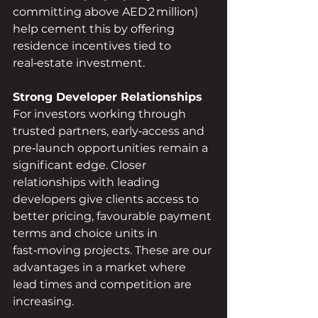
committing above AED 2 million) 
help cement this by offering 
residence incentives tied to 
real‑estate investment.
Strong Developer Relationships
For investors working through 
trusted partners, early‑access and 
pre‑launch opportunities remain a 
significant edge. Closer 
relationships with leading 
developers give clients access to 
better pricing, favourable payment 
terms and choice units in 
fast‑moving projects. These are our 
advantages in a market where 
lead times and competition are 
increasing.