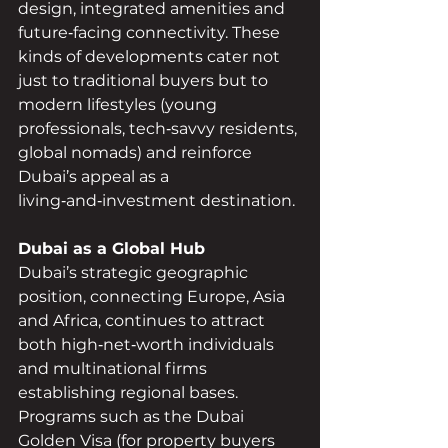
design, integrated amenities and 
future‑facing connectivity. These 
kinds of developments cater not 
just to traditional buyers but to 
modern lifestyles (young 
professionals, tech‑savvy residents, 
global nomads) and reinforce 
Dubai’s appeal as a 
living‑and‑investment destination.
Dubai as a Global Hub
Dubai’s strategic geographic 
position, connecting Europe, Asia 
and Africa, continues to attract 
both high‑net‑worth individuals 
and multinational firms 
establishing regional bases. 
Programs such as the Dubai 
Golden Visa (for property buyers 