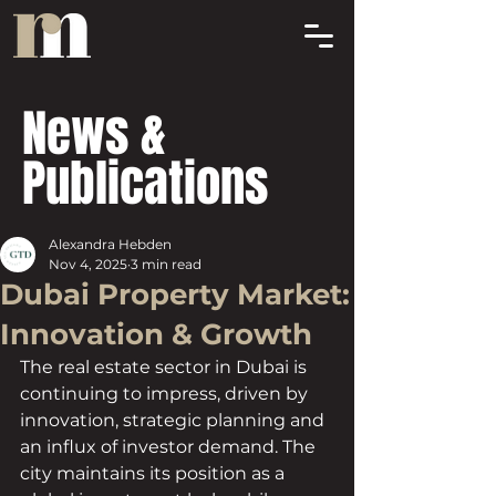
News &
Publications
Alexandra Hebden
Nov 4, 2025
3 min read
Dubai Property Market:
Innovation & Growth
The real estate sector in Dubai is 
continuing to impress, driven by 
innovation, strategic planning and 
an influx of investor demand. The 
city maintains its position as a 