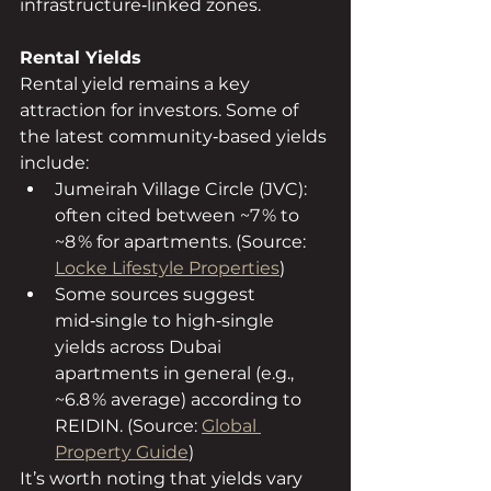
infrastructure‑linked zones.
Rental Yields
Rental yield remains a key 
attraction for investors. Some of 
the latest community‑based yields 
include:
Jumeirah Village Circle (JVC): 
often cited between ~7 % to 
~8 % for apartments. (Source: 
Locke Lifestyle Properties
)
Some sources suggest 
mid‑single to high‑single 
yields across Dubai 
apartments in general (e.g., 
~6.8 % average) according to 
REIDIN. (Source: 
Global 
Property Guide
)
It’s worth noting that yields vary 