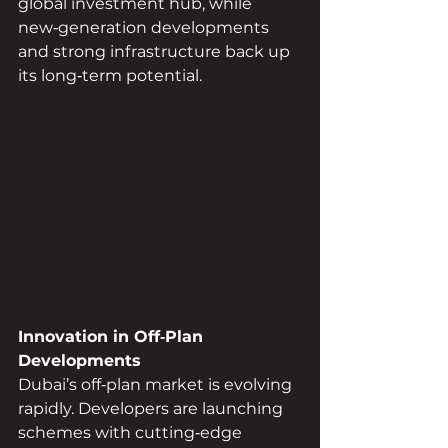
global investment hub, while 
new‑generation developments 
and strong infrastructure back up 
its long‑term potential.
Innovation in Off‑Plan 
Developments
Dubai’s off‑plan market is evolving 
rapidly. Developers are launching 
schemes with cutting‑edge 