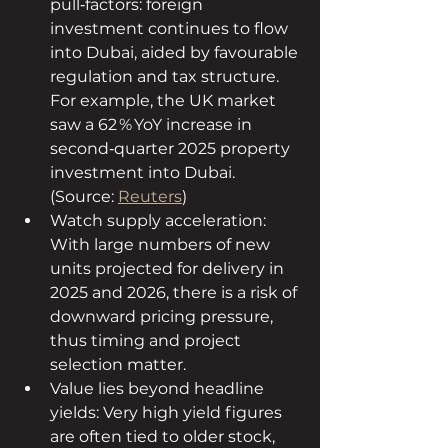
pull‑factors: foreign 
investment continues to flow 
into Dubai, aided by favourable 
regulation and tax structure. 
For example, the UK market 
saw a 62 % YoY increase in 
second‑quarter 2025 property 
investment into Dubai. 
(Source: 
Reuters
)
Watch supply acceleration: 
With large numbers of new 
units projected for delivery in 
2025 and 2026, there is a risk of 
downward pricing pressure, 
thus timing and project 
selection matter.
Value lies beyond headline 
yields: Very high yield figures 
are often tied to older stock, 