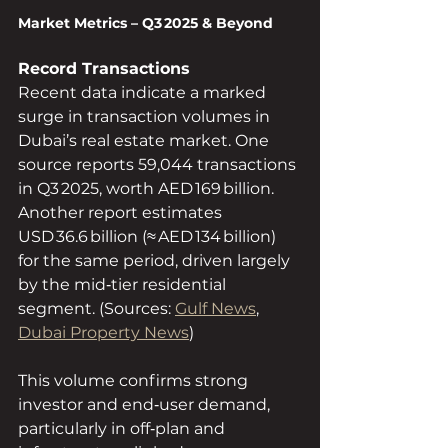
Market Metrics – Q3 2025 & Beyond
Record Transactions
Recent data indicate a marked 
surge in transaction volumes in 
Dubai’s real estate market. One 
source reports 59,044 transactions 
in Q3 2025, worth AED 169 billion.  
Another report estimates 
USD 36.6 billion (≈ AED 134 billion) 
for the same period, driven largely 
by the mid‑tier residential 
segment. (Sources: 
Gulf News
, 
Dubai Property News
)
This volume confirms strong 
investor and end‑user demand, 
particularly in off‑plan and 