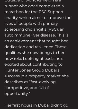
Outside of work, Ashleigh is a 
runner who once completed a 
marathon for the PSC Support 
charity, which aims to improve the 
lives of people with primary 
sclerosing cholangitis (PSC), an 
autoimmune liver disease. This is 
an achievement that taught her 
dedication and resilience. These 
qualities she now brings to her 
new role. Looking ahead, she’s 
excited about contributing to 
Hunter Jones Group Dubai’s 
success in a property market she 
describes as “fast-evolving, 
competitive, and full of 
opportunity.”
Her first hours in Dubai didn’t go 