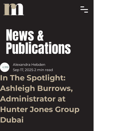
News &
Publications
Alexandra Hebden
Sep 17, 2025
2 min read
In The Spotlight:
Ashleigh Burrows,
Administrator at
Hunter Jones Group
Dubai