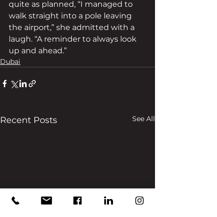
quite as planned, “I managed to 
walk straight into a pole leaving 
the airport,” she admitted with a 
laugh. “A reminder to always look 
up and ahead.”
Dubai
See All
Recent Posts