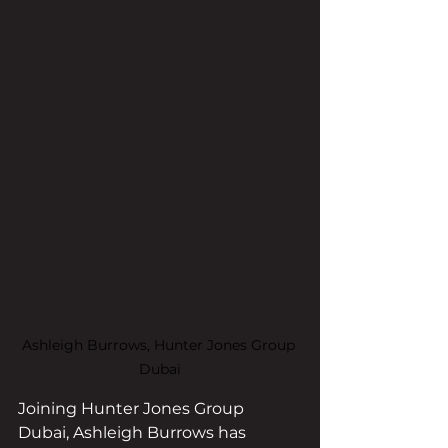
Ashleigh Burrows, Hunter Jones Group 
Dubai
Joining Hunter Jones Group 
Dubai, Ashleigh Burrows has 