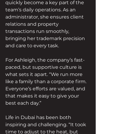
quickly become a key part of the 
team’s daily operations. As an 
administrator, she ensures client 
relations and property 
transactions run smoothly, 
bringing her trademark precision 
and care to every task.
For Ashleigh, the company’s fast-
paced, but supportive culture is 
what sets it apart. “We run more 
like a family than a corporate firm. 
Everyone’s efforts are valued, and 
that makes it easy to give your 
best each day.”
Life in Dubai has been both 
inspiring and challenging. “It took 
time to adjust to the heat, but 