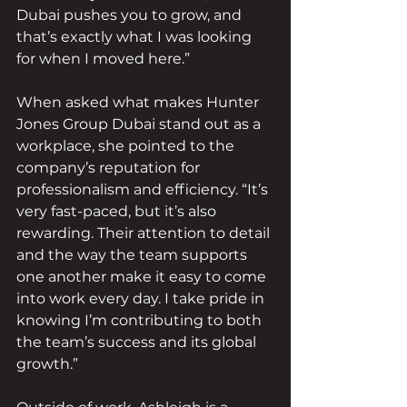
Dubai pushes you to grow, and 
that’s exactly what I was looking 
for when I moved here.”
When asked what makes Hunter 
Jones Group Dubai stand out as a 
workplace, she pointed to the 
company’s reputation for 
professionalism and efficiency. “It’s 
very fast-paced, but it’s also 
rewarding. Their attention to detail 
and the way the team supports 
one another make it easy to come 
into work every day. I take pride in 
knowing I’m contributing to both 
the team’s success and its global 
growth.”