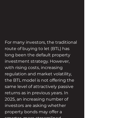
For many investors, the traditional 
route of buying to let (BTL) has 
long been the default property 
investment strategy. However, 
with rising costs, increasing 
regulation and market volatility, 
the BTL model is not offering the 
same level of attractively passive 
returns as in previous years. In 
2025, an increasing number of 
investors are asking whether 
property bonds may offer a 