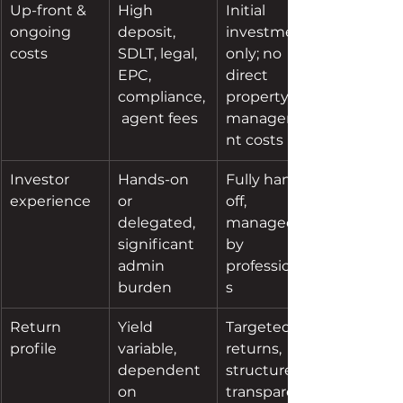
Up-front & 
High 
Initial 
ongoing 
deposit, 
investment 
costs
SDLT, legal, 
only; no 
EPC, 
direct 
compliance,
property 
 agent fees
manageme
nt costs
Investor 
Hands-on 
Fully hands-
experience
or 
off, 
delegated, 
managed 
significant 
by 
admin 
professional
burden
s
Return 
Yield 
Targeted 
profile
variable, 
returns, 
dependent 
structured, 
on 
transparent