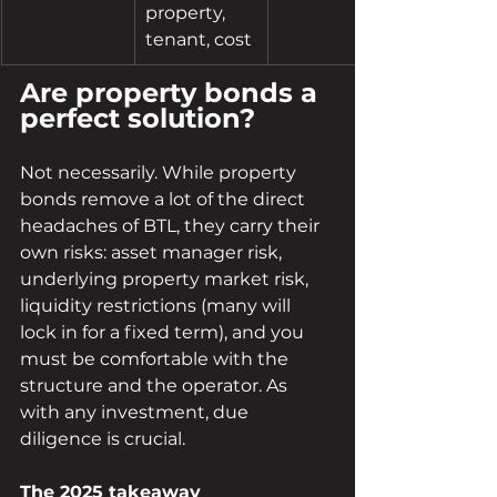
property, 
tenant, cost
Are property bonds a 
perfect solution?
Not necessarily. While property 
bonds remove a lot of the direct 
headaches of BTL, they carry their 
own risks: asset manager risk, 
underlying property market risk, 
liquidity restrictions (many will 
lock in for a fixed term), and you 
must be comfortable with the 
structure and the operator. As 
with any investment, due 
diligence is crucial.
The 2025 takeaway