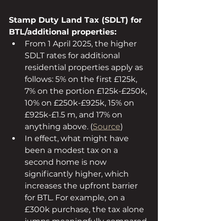
Stamp Duty Land Tax (SDLT) for 
BTL/additional properties:
From 1 April 2025, the higher 
SDLT rates for additional 
residential properties apply as 
follows: 5% on the first £125k, 
7% on the portion £125k-£250k, 
10% on £250k-£925k, 15% on 
£925k-£1.5 m, and 17% on 
anything above. (
Source
)
In effect, what might have 
been a modest tax on a 
second home is now 
significantly higher, which 
increases the upfront barrier 
for BTL. For example, on a 
£300k purchase, the tax alone 