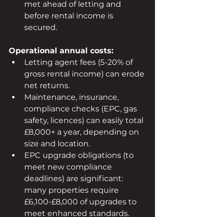
met ahead of letting and 
before rental income is 
secured.
Operational annual costs:
Letting agent fees (5-20% of 
gross rental income) can erode 
net returns.
Maintenance, insurance, 
compliance checks (EPC, gas 
safety, licences) can easily total 
£8,000+ a year, depending on 
size and location.
EPC upgrade obligations (to 
meet new compliance 
deadlines) are significant: 
many properties require 
£6,100-£8,000 of upgrades to 
meet enhanced standards.