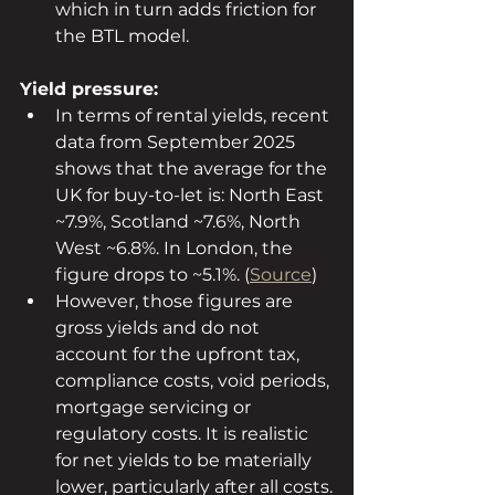
which in turn adds friction for 
the BTL model.
Yield pressure:
In terms of rental yields, recent 
data from September 2025 
shows that the average for the 
UK for buy-to-let is: North East 
~7.9%, Scotland ~7.6%, North 
West ~6.8%. In London, the 
figure drops to ~5.1%. (
Source
)
However, those figures are 
gross yields and do not 
account for the upfront tax, 
compliance costs, void periods, 
mortgage servicing or 
regulatory costs. It is realistic 
for net yields to be materially 
lower, particularly after all costs.