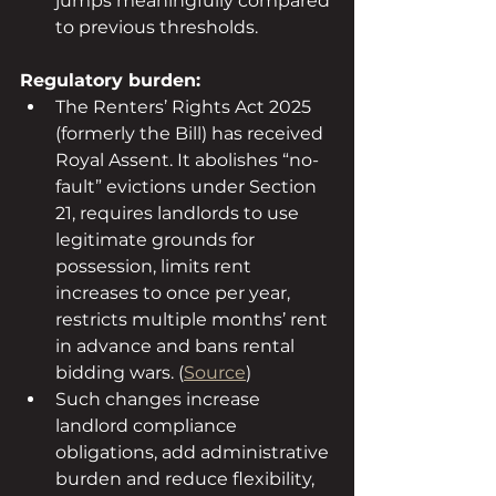
jumps meaningfully compared 
to previous thresholds.
Regulatory burden:
The Renters’ Rights Act 2025 
(formerly the Bill) has received 
Royal Assent. It abolishes “no-
fault” evictions under Section 
21, requires landlords to use 
legitimate grounds for 
possession, limits rent 
increases to once per year, 
restricts multiple months’ rent 
in advance and bans rental 
bidding wars. (
Source
)
Such changes increase 
landlord compliance 
obligations, add administrative 
burden and reduce flexibility, 