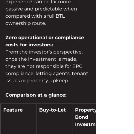
experience can be far more 
passive and predictable when 
compared with a full BTL 
ownership route.
Zero operational or compliance 
costs for investors:
From the investor’s perspective, 
once the investment is made, 
they are not responsible for EPC 
compliance, letting agents, tenant 
issues or property upkeep.
Comparison at a glance:
Feature
Buy-to-Let
Property 
Bond 
Investment