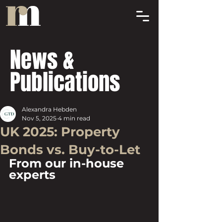
News &
Publications
Alexandra Hebden
Nov 5, 2025
4 min read
UK 2025: Property
Bonds vs. Buy-to-Let
From our in-house 
experts