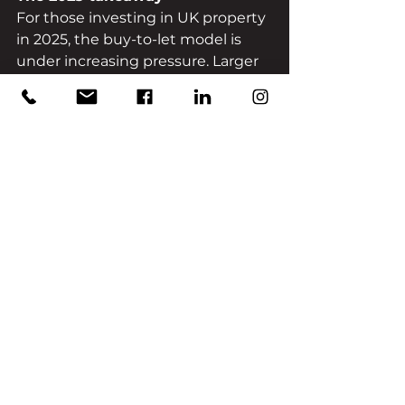
For those investing in UK property 
in 2025, the buy-to-let model is 
under increasing pressure. Larger 
upfront tax burdens, higher 
regulatory costs, administrative 
demands and lower net yields are 
making the strategy less 
straightforward. In contrast, 
property bond structures offer an 
alternative path: 
less operational 
burden, more predictable 
returns and a more streamlined 
investor experience.
If you would rather invest without 
the landlord headaches, juggling 
EPCs, managing tenancies and 
navigating regulatory risk, then a 