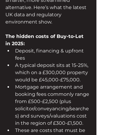
smarter, more streamlined 
alternative. Here’s what the latest 
UK data and regulatory 
environment show.
The hidden costs of Buy-to-Let 
in 2025:
Deposit, financing & upfront 
fees
A typical deposit sits at 15-25%, 
which on a £300,000 property 
would be £45,000-£75,000.
Mortgage arrangement and 
booking fees commonly range 
from £500-£2,500 (plus 
solicitor/conveyancing/searche
s) and surveys/valuations cost 
in the region of £300-£1,500.
These are costs that must be 