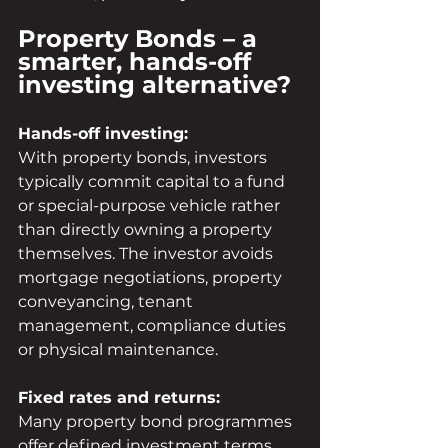
Property Bonds – a 
smarter, hands-off 
investing alternative?
Hands-off investing:
With property bonds, investors 
typically commit capital to a fund 
or special-purpose vehicle rather 
than directly owning a property 
themselves. The investor avoids 
mortgage negotiations, property 
conveyancing, tenant 
management, compliance duties 
or physical maintenance.
Fixed rates and returns:
Many property bond programmes 
offer defined investment terms 