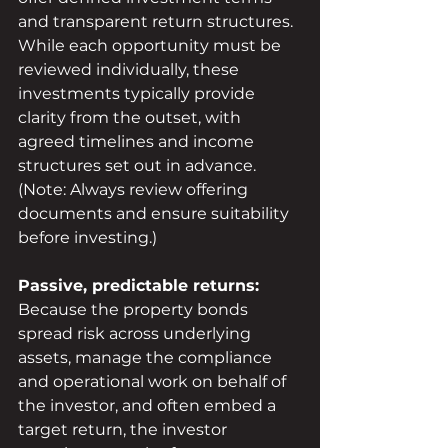
and transparent return structures. 
While each opportunity must be 
reviewed individually, these 
investments typically provide 
clarity from the outset, with 
agreed timelines and income 
structures set out in advance.
(Note: Always review offering 
documents and ensure suitability 
before investing.)
Passive, predictable returns:
Because the property bonds 
spread risk across underlying 
assets, manage the compliance 
and operational work on behalf of 
the investor, and often embed a 
target return, the investor 