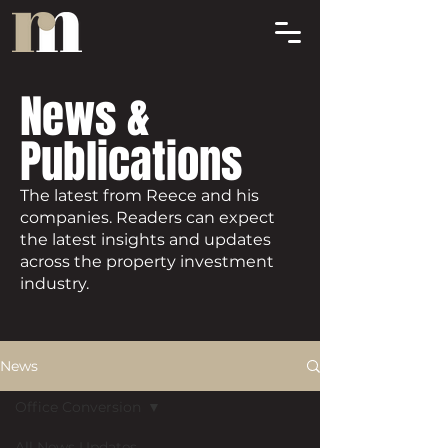
News &
Publications
The latest from Reece and his
companies. Readers can expect
the latest insights and updates
across the property investment
industry.
News
Office Conversion
All News Updates