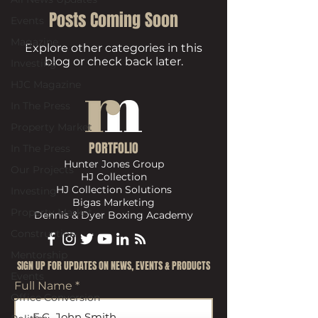
Posts Coming Soon
Events
Magazine
Explore other categories in this
blog or check back later.
Investing
HJC Magazine
In The Press
Property Market
PORTFOLIO
In The Press
Hunter Jones Group
Our Projects
HJ Collection
HJ Collection Solutions
Investing
Bigas Marketing
Property Market
Dennis & Dyer Boxing Academy
Construction
Mentorship
​SIGN UP FOR UPDATES ON NEWS, EVENTS & PRODUCTS
Events
Full Name
Office Conversion